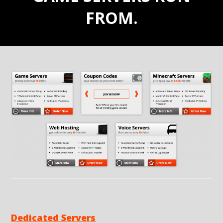
FROM.
Dedicated Servers