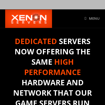
Skip
to
content
MENU
DEDICATED
SERVERS
NOW OFFERING THE
SAME
HIGH
PERFORMANCE
HARDWARE AND
NETWORK THAT OUR
GAME SERVERS RUN