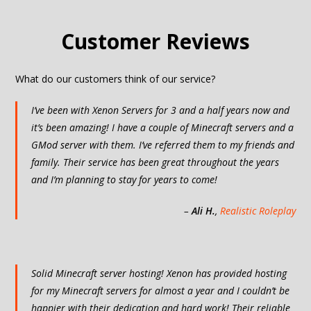
Customer Reviews
What do our customers think of our service?
I’ve been with Xenon Servers for 3 and a half years now and
it’s been amazing! I have a couple of Minecraft servers and a
GMod server with them. I’ve referred them to my friends and
family. Their service has been great throughout the years
and I’m planning to stay for years to come!
–
Ali H.
,
Realistic Roleplay
Solid Minecraft server hosting! Xenon has provided hosting
for my Minecraft servers for almost a year and I couldn’t be
happier with their dedication and hard work! Their reliable