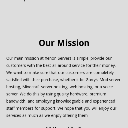
Our Mission
Our main mission at Xenon Servers is simple: provide our
customers with the best all-around service for their money.
We want to make sure that our customers are completely
satisfied with their purchase, whether it be Garry’s Mod server
hosting, Minecraft server hosting, web hosting, or a voice
server. We do this by using quality hardware, premium
bandwidth, and employing knowledgeable and experienced
staff members for support. We hope that you will enjoy our
services as much as we enjoy offering them.