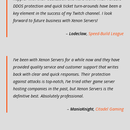
DDOS protection and quick ticket turn-arounds have been a
key element in the success of my Twitch channel. I look
forward to future business with Xenon Servers!
–
Lodeclaw
,
Speed-Build League
I’ve been with Xenon Servers for a while now and they have
provided quality service and customer support that writes
back with clear and quick responses. Their protection
against attacks is top-notch, I’ve tried other game server
hosting companies in the past, but Xenon Servers is the
definitive best. Absolutely professional.
–
ManiaKnight
,
Citadel Gaming