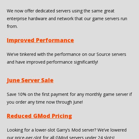
We now offer dedicated servers using the same great
enterprise hardware and network that our game servers run
from.
Improved Performance
We’ve tinkered with the performance on our Source servers
and have improved performance significantly!
June Server Sale
Save 10% on the first payment for any monthly game server if
you order any time now through June!
Reduced GMod Pricing
Looking for a lower-slot Garry’s Mod server? We’ve lowered
our price-per-slot for all GMod servers under 24 slots!