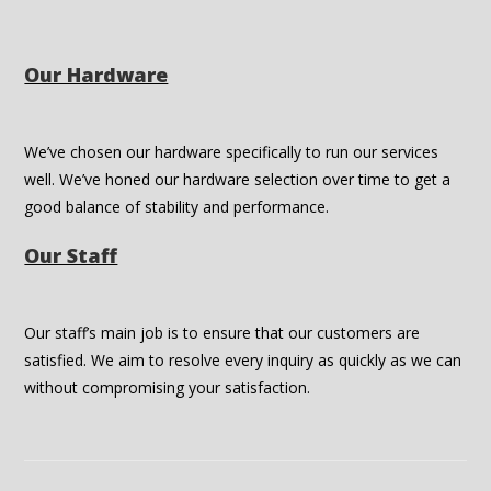
Our Hardware
We’ve chosen our hardware specifically to run our services
well. We’ve honed our hardware selection over time to get a
good balance of stability and performance.
Our Staff
Our staff’s main job is to ensure that our customers are
satisfied. We aim to resolve every inquiry as quickly as we can
without compromising your satisfaction.