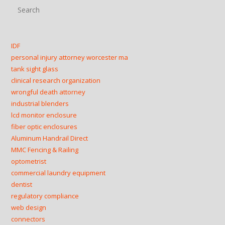
Pre
Esc
to
clo
IDF
the
personal injury attorney worcester ma
sea
tank sight glass
clinical research organization
pan
wrongful death attorney
industrial blenders
lcd monitor enclosure
fiber optic enclosures
Aluminum Handrail Direct
MMC Fencing & Railing
optometrist
commercial laundry equipment
dentist
regulatory compliance
web design
connectors