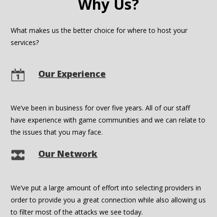
Why Us?
What makes us the better choice for where to host your
services?
Our Experience
We’ve been in business for over five years. All of our staff
have experience with game communities and we can relate to
the issues that you may face.
Our Network
We’ve put a large amount of effort into selecting providers in
order to provide you a great connection while also allowing us
to filter most of the attacks we see today.