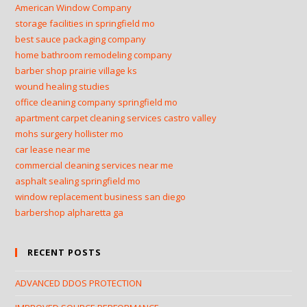
American Window Company
storage facilities in springfield mo
best sauce packaging company
home bathroom remodeling company
barber shop prairie village ks
wound healing studies
office cleaning company springfield mo
apartment carpet cleaning services castro valley
mohs surgery hollister mo
car lease near me
commercial cleaning services near me
asphalt sealing springfield mo
window replacement business san diego
barbershop alpharetta ga
RECENT POSTS
ADVANCED DDOS PROTECTION